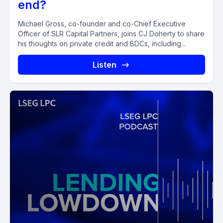
end?
Michael Gross, co-founder and co-Chief Executive
Officer of SLR Capital Partners, joins CJ Doherty to share
his thoughts on private credit and BDCs, including...
Listen