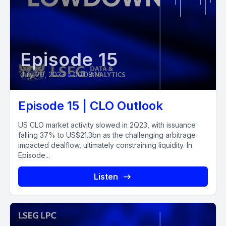
Episode 15
July 20, 2023
•
00:08:14
Episode 15 | CLO Outlook
US CLO market activity slowed in 2Q23, with issuance
falling 37% to US$21.3bn as the challenging arbitrage
impacted dealflow, ultimately constraining liquidity. In
Episode...
Listen