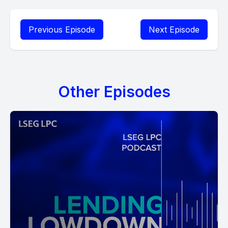
Previous Episode
Next Episode
Other Episodes