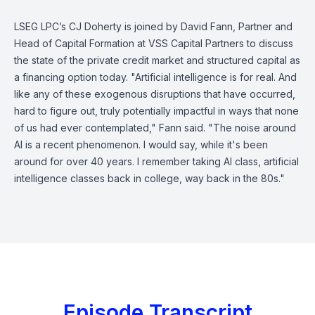
LSEG LPC’s CJ Doherty is joined by David Fann, Partner and
Head of Capital Formation at VSS Capital Partners to discuss
the state of the private credit market and structured capital as
a financing option today. "Artificial intelligence is for real. And
like any of these exogenous disruptions that have occurred,
hard to figure out, truly potentially impactful in ways that none
of us had ever contemplated," Fann said. "The noise around
AI is a recent phenomenon. I would say, while it's been
around for over 40 years. I remember taking AI class, artificial
intelligence classes back in college, way back in the 80s."
Episode Transcript