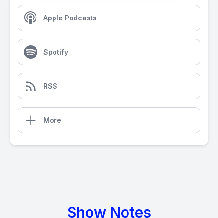
Apple Podcasts
Spotify
RSS
More
Show Notes