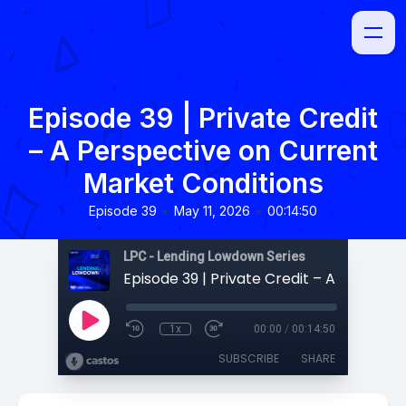
Episode 39 | Private Credit
– A Perspective on Current
Market Conditions
•
•
Episode 39
May 11, 2026
00:14:50
LPC - Lending Lowdown Series
1x
00:00
/
00:14:50
SUBSCRIBE
SHARE