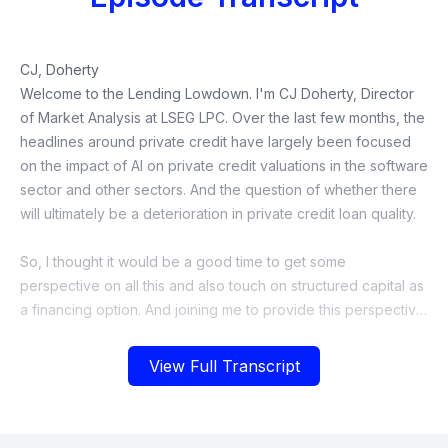
View Full Transcript