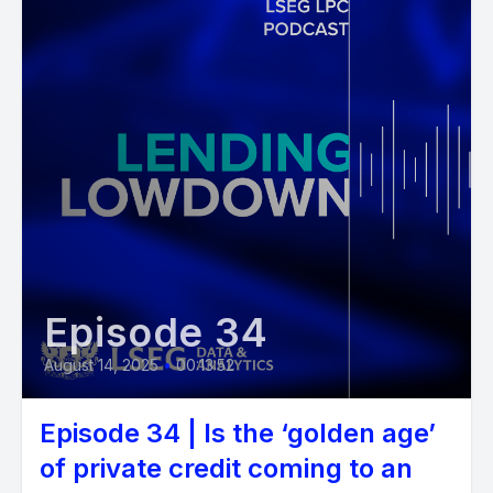
Episode 34
August 14, 2025
•
00:13:52
Episode 34 | Is the ‘golden age’
of private credit coming to an