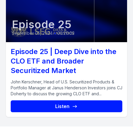
Episode 25
September 05, 2024
•
00:20:03
Episode 25 | Deep Dive into the
CLO ETF and Broader
Securitized Market
John Kerschner, Head of U.S. Securitized Products &
Portfolio Manager at Janus Henderson Investors joins CJ
Doherty to discuss the growing CLO ETF and...
Listen