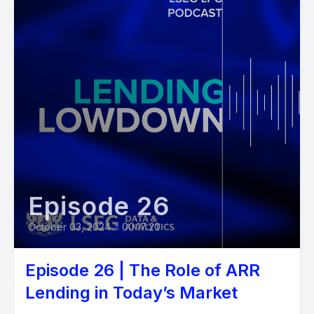
Episode 26
October 03, 2024
•
00:17:20
Episode 26 | The Role of ARR
Lending in Today’s Market