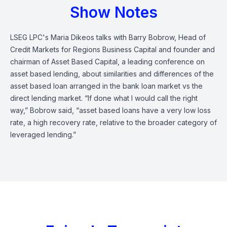
Show Notes
LSEG LPC's Maria Dikeos talks with Barry Bobrow, Head of
Credit Markets for Regions Business Capital and founder and
chairman of Asset Based Capital, a leading conference on
asset based lending, about similarities and differences of the
asset based loan arranged in the bank loan market vs the
direct lending market.
“If done what I would call the right
way,” Bobrow said, “asset based loans have a very low loss
rate, a high recovery rate, relative to the broader category of
leveraged lending.”