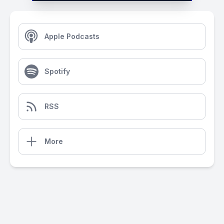
Apple Podcasts
Spotify
RSS
More