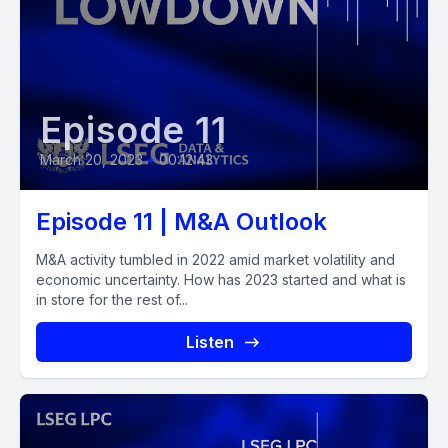
Episode 11
March 20, 2023
•
00:12:43
Episode 11 | M&A Outlook
M&A activity tumbled in 2022 amid market volatility and
economic uncertainty. How has 2023 started and what is
in store for the rest of...
Listen