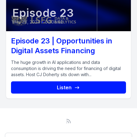
Episode 23
May 28, 2024
•
00:08:02
Episode 23 | Opportunities in
Digital Assets Financing
The huge growth in AI applications and data
consumption is driving the need for financing of digital
assets. Host CJ Doherty sits down with...
Listen