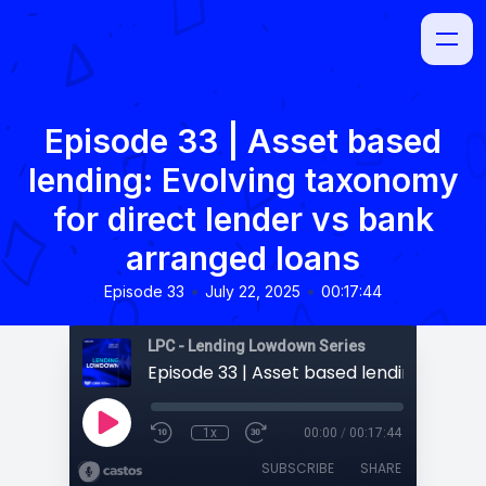
Episode 33 | Asset based
lending: Evolving taxonomy
for direct lender vs bank
arranged loans
•
•
Episode 33
July 22, 2025
00:17:44
LPC - Lending Lowdown Series
1x
00:00
/
00:17:44
SUBSCRIBE
SHARE