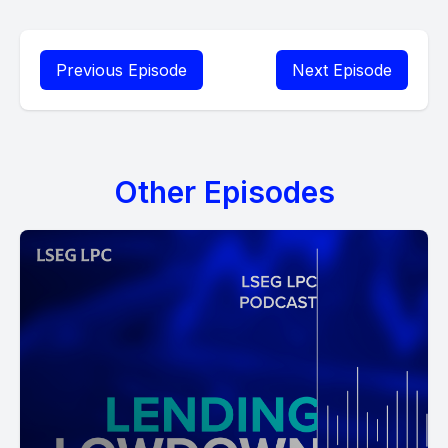
Previous Episode
Next Episode
Other Episodes