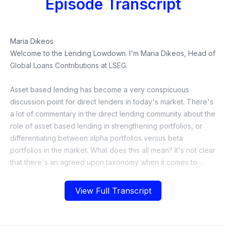
Episode Transcript
View Full Transcript