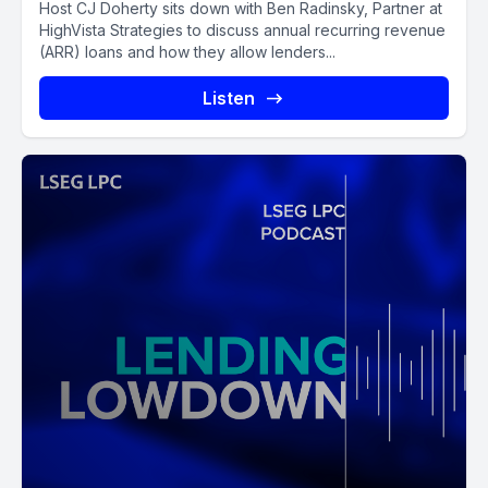
Host CJ Doherty sits down with Ben Radinsky, Partner at
HighVista Strategies to discuss annual recurring revenue
(ARR) loans and how they allow lenders...
Listen